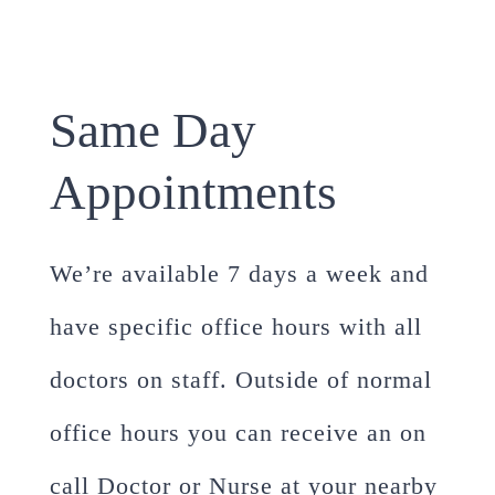
Same Day
Appointments
We’re available 7 days a week and
have specific office hours with all
doctors on staff. Outside of normal
office hours you can receive an on
call Doctor or Nurse at your nearby