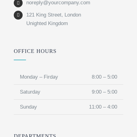
noreply@yourcompany.com
121 King Street, London
Unighted Kingdom
OFFICE HOURS
Monday – Firday
8:00 – 5:00
Saturday
9:00 – 5:00
Sunday
11:00 – 4:00
DEPARTMENTS