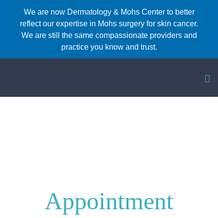
Skip
We are now Dermatology & Mohs Center to better
reflect our expertise in Mohs surgery for skin cancer.
to
We are still the same compassionate providers and
content
practice you know and trust.
Make An
Appointment