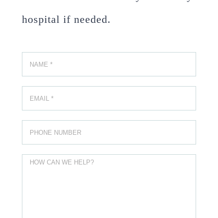
hospital if needed.
Please leave this field empty.