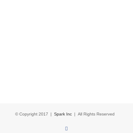
© Copyright 2017 |
Spark Inc
| All Rights Reserved
Facebook