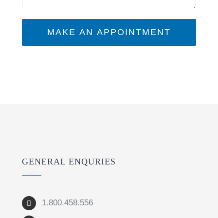
GENERAL ENQURIES
1.800.458.556