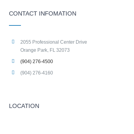
CONTACT INFOMATION
2055 Professional Center Drive
Orange Park, FL 32073
(904) 276-4500
(904) 276-4160
LOCATION