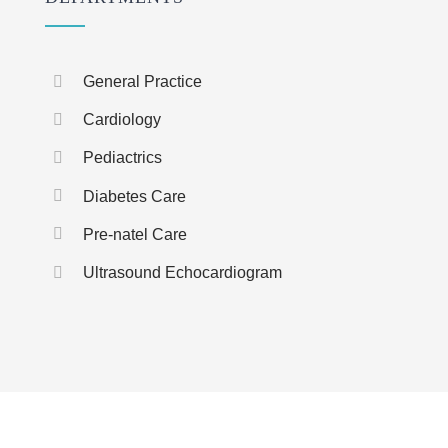
General Practice
Cardiology
Pediactrics
Diabetes Care
Pre-natel Care
Ultrasound Echocardiogram